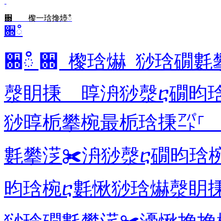
਍ 㰀⼀琀搀㸀ഀ
਍ഀ
਍ഀ ਍ 㰀琀爀 猀琀礀
漀眀㨀 㬀洀猀漀ⴀ礀昀
猀㬀栀攀椀最栀琀㨀㌀⸀ 
氀攀㴀✀洀猀漀ⴀ礀昀琀
昀琀椀ⴀ氀愀猀琀爀漀眀