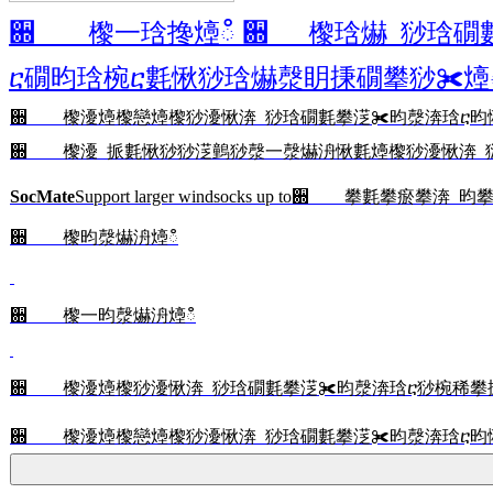
਍ 㰀⼀琀搀㸀ഀ ਍ 㰀琀爀 猀琀礀
ⴀ礀昀琀椀ⴀ氀愀猀琀爀漀眀㨀礀攀猀✀㸀ഀ
਍ 㰀瀀㸀㰀戀㸀㰀猀瀀愀渀 猀琀礀氀攀㴀✀昀漀渀琀ⴀ昀
਍ 㰀瀀 挀氀愀猀猀㴀䴀猀漀一漀爀洀愀氀㸀㰀猀瀀愀渀 猀琀礀氀攀
SocMate
Support larger windsocks up to
਍ 㰀昀漀爀洀㸀ഀ
਍ 㰀⼀昀漀爀洀㸀ഀ
਍ 㰀瀀㸀㰀猀瀀愀渀 猀琀礀氀攀㴀✀昀漀渀琀ⴀ猀椀稀攀
਍ 㰀瀀㸀㰀戀㸀㰀猀瀀愀渀 猀琀礀氀攀㴀✀昀漀渀琀ⴀ昀