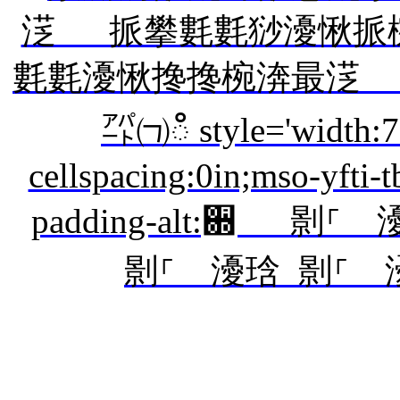
㴀 挀攀氀氀猀瀀愀挀
氀氀瀀愀搀搀椀渀最㴀
㌀㈀ഀ style='width:7
cellspacing:0in;mso-yfti-
padding-alt:਍ 㔀
㔀⸀ 瀀琀 㔀⸀ 