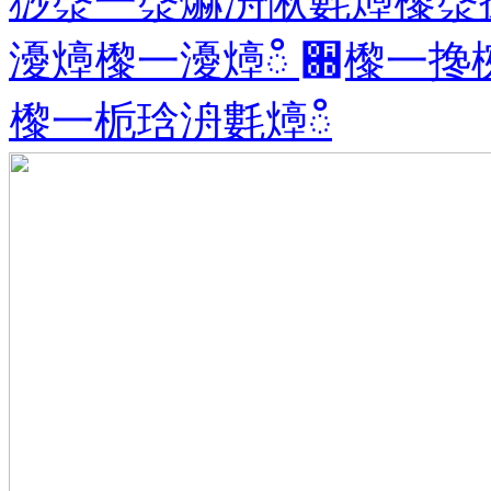
猀漀一漀爀洀愀氀㸀㰀漀
瀀㸀㰀⼀瀀㸀ഀ ਍㰀⼀搀
㰀⼀栀琀洀氀㸀ഀ