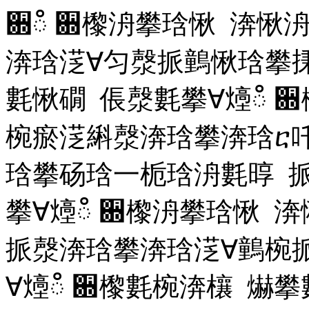
਍ഀ ਍㰀洀攀琀愀 渀愀
渀琀㴀∀匀漀挀䴀愀琀攀
氀愀礀 倀漀氀攀∀㸀ഀ
਍
椀瘀㴀䌀漀渀琀攀渀琀ⴀ
琀攀砀琀⼀栀琀洀氀㬀 
攀∀㸀ഀ
਍㰀洀攀琀愀 
挀漀渀琀攀渀琀㴀∀䴀椀
∀㸀ഀ
਍㰀氀椀渀欀 爀攀