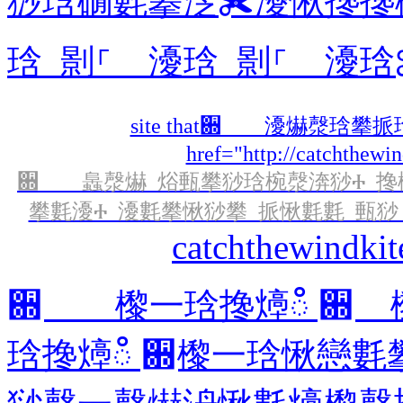
猀琀礀氀攀㴀✀瀀愀搀搀
琀 㔀⸀ 瀀琀 㔀⸀ 瀀琀
site that਍ 瀀爀漀琀
href="http://catchthewi
਍ 䘀漀爀 焀甀攀猀琀椀漀渀猀Ⰰ 搀椀
攀氀瀀Ⰰ 瀀氀攀愀猀攀 挀愀氀氀 甀猀 愀琀 ⠀㔀㐀㄀
catchthewindki
਍ 㰀⼀琀搀㸀ഀ ਍ 
琀搀㸀ഀ ਍㰀⼀琀愀戀氀