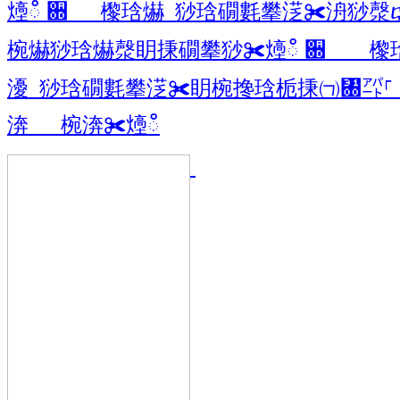
㸀ഀ ਍ 㰀琀爀 猀琀礀氀攀㴀✀洀猀漀
椀爀猀琀爀漀眀㨀礀攀猀✀㸀ഀ ਍ 㰀
瀀 猀琀礀氀攀㴀✀眀椀搀琀栀㨀㈀㄀㌀
渀 椀渀✀㸀ഀ