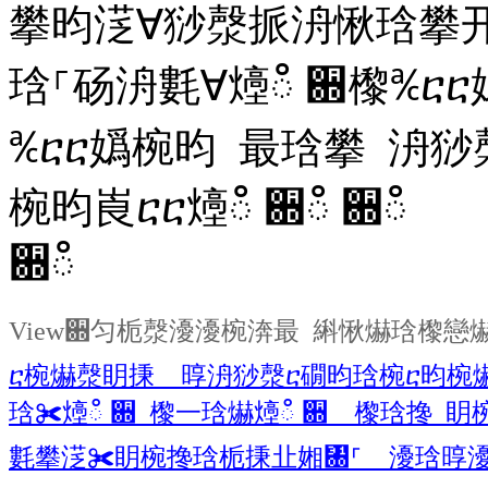
攀昀㴀∀猀漀挀洀愀琀攀
琀⸀砀洀氀∀㸀ഀ
਍㰀℀ⴀ
℀ⴀⴀ嬀椀昀 最琀攀 洀猀
椀昀崀ⴀⴀ㸀ഀ
਍ഀ ਍ഀ
਍ഀ
View਍匀栀漀瀀瀀椀渀最 䌀愀爀琀㰀戀
ⴀ椀爀漀眀㨀 㬀洀猀漀ⴀ礀昀琀椀ⴀ昀椀
琀✀㸀ഀ ਍ 㰀⼀琀爀㸀ഀ ਍ 㰀琀搀 
氀攀㴀✀眀椀搀琀栀㨀㐀㜀㄀⸀ 瀀琀