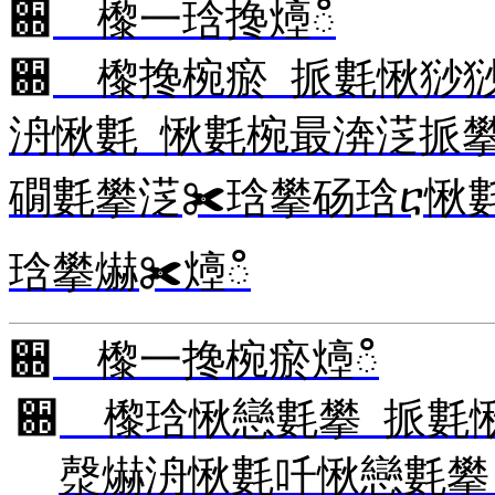
਍ 㰀⼀琀搀㸀ഀ
਍ 㰀搀椀瘀 挀氀愀猀
洀愀氀 愀氀椀最渀㴀挀
礀氀攀㴀✀琀攀砀琀ⴀ愀
琀攀爀✀㸀ഀ
਍ 㰀⼀搀椀瘀㸀ഀ
਍ 㰀琀愀戀氀攀 挀氀
漀爀洀愀氀吀愀戀氀攀